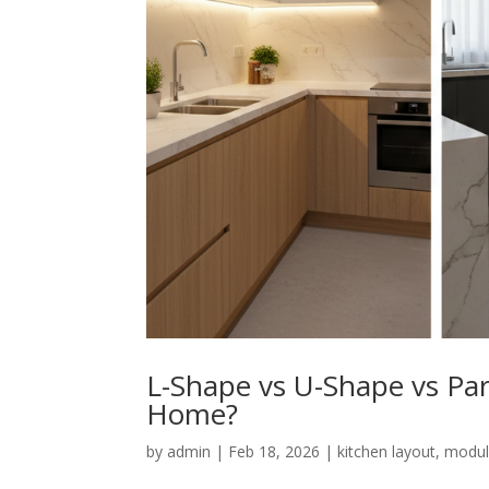
L-Shape vs U-Shape vs Par
Home?
by
admin
|
Feb 18, 2026
|
kitchen layout
,
modul