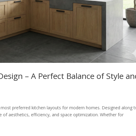
esign – A Perfect Balance of Style an
e most preferred kitchen layouts for modern homes. Designed along 
ce of aesthetics, efficiency, and space optimization. Whether for