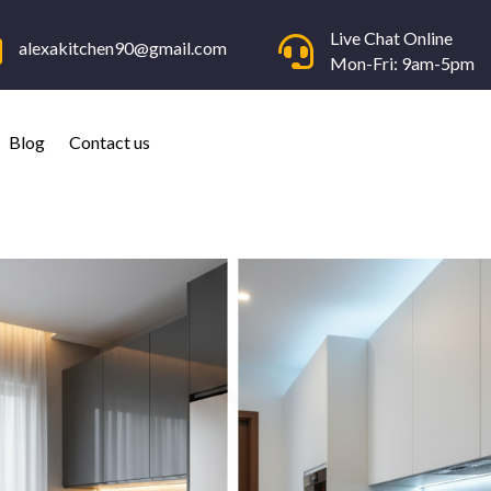
Live Chat Online


alexakitchen90@gmail.com
Mon-Fri: 9am-5pm
Blog
Contact us