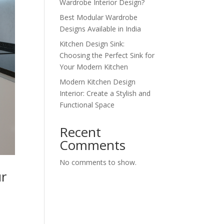
Wardrobe Interior Design?
Best Modular Wardrobe
Designs Available in India
Kitchen Design Sink:
Choosing the Perfect Sink for
Your Modern Kitchen
Modern Kitchen Design
Interior: Create a Stylish and
Functional Space
Recent
Comments
No comments to show.
ur