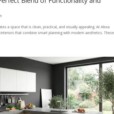
erfect Blend of Functionality and
gn
es a space that is clean, practical, and visually appealing. At Alexa
n interiors that combine smart planning with modern aesthetics. Thes