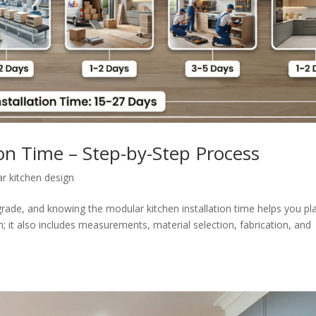
ion Time – Step-by-Step Process
r kitchen design
grade, and knowing the modular kitchen installation time helps you pl
n; it also includes measurements, material selection, fabrication, and