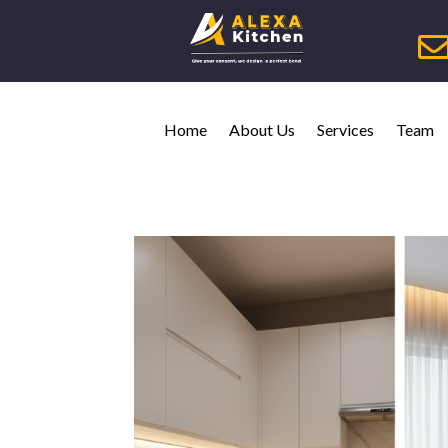
Home
About Us
Services
Team