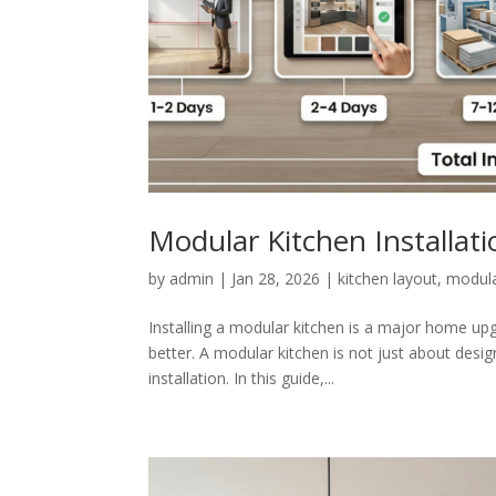
Modular Kitchen Installat
by
admin
|
Jan 28, 2026
|
kitchen layout
,
modula
Installing a modular kitchen is a major home up
better. A modular kitchen is not just about desig
installation. In this guide,...