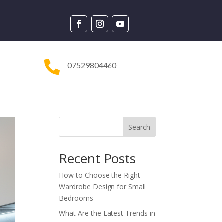

07529804460
Search
Recent Posts
How to Choose the Right
Wardrobe Design for Small
Bedrooms
What Are the Latest Trends in