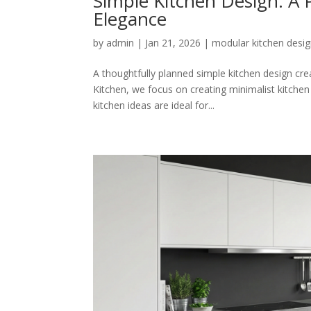
Simple Kitchen Design: A P
Elegance
by
admin
|
Jan 21, 2026
|
modular kitchen desi
A thoughtfully planned simple kitchen design creat
Kitchen, we focus on creating minimalist kitche
kitchen ideas are ideal for...