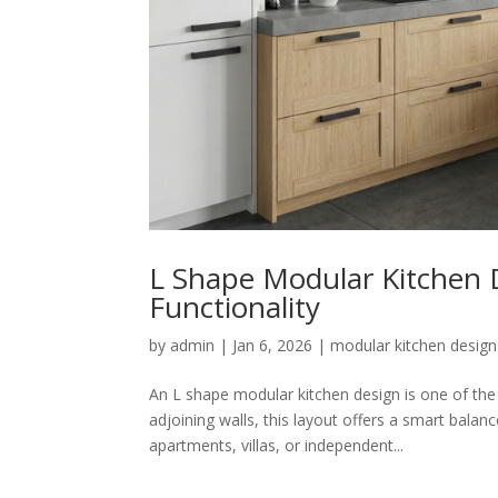
L Shape Modular Kitchen D
Functionality
by
admin
|
Jan 6, 2026
|
modular kitchen design
An L shape modular kitchen design is one of th
adjoining walls, this layout offers a smart balan
apartments, villas, or independent...