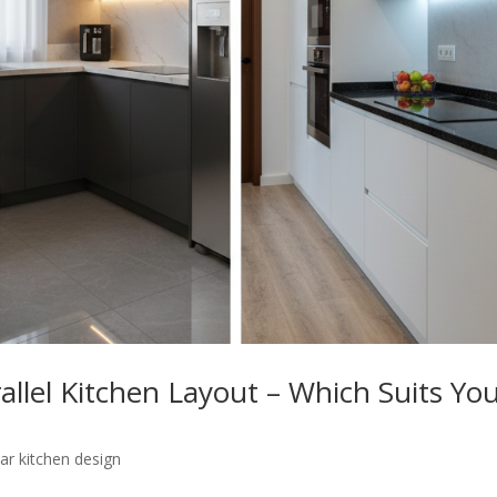
allel Kitchen Layout – Which Suits Yo
ar kitchen design