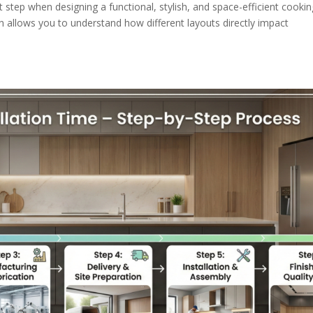
step when designing a functional, stylish, and space-efficient cookin
on allows you to understand how different layouts directly impact