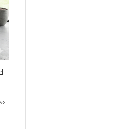
d
two