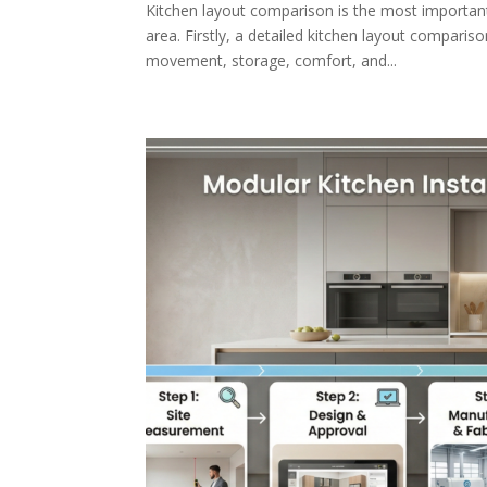
Kitchen layout comparison is the most important 
area. Firstly, a detailed kitchen layout comparis
movement, storage, comfort, and...