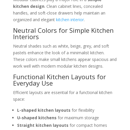
kitchen design
. Clean cabinet lines, concealed
handles, and soft-close drawers help maintain an
organized and elegant
kitchen interior
.
Neutral Colors for Simple Kitchen
Interiors
Neutral shades such as white, beige, grey, and soft
pastels enhance the look of a minimalist kitchen.
These colors make small kitchens appear spacious and
work well with modern modular kitchen designs.
Functional Kitchen Layouts for
Everyday Use
Efficient layouts are essential for a functional kitchen
space:
L-shaped kitchen layouts
for flexibility
U-shaped kitchens
for maximum storage
Straight kitchen layouts
for compact homes