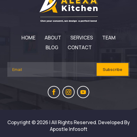
HOME
ABOUT
SERVICES
TEAM
BLOG
CONTACT
Subscribe
Copyright © 2026 | All Rights Reserved. Developed By
Apostle Infosoft