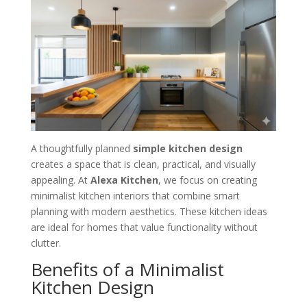
A thoughtfully planned
simple kitchen design
creates a space that is clean, practical, and visually
appealing. At
Alexa Kitchen
, we focus on creating
minimalist kitchen interiors that combine smart
planning with modern aesthetics. These kitchen ideas
are ideal for homes that value functionality without
clutter.
Benefits of a Minimalist
Kitchen Design