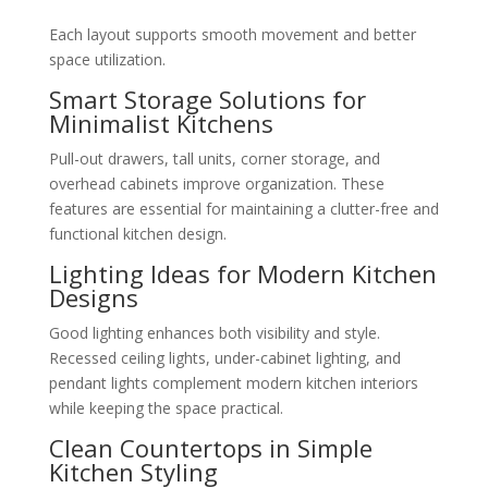
Each layout supports smooth movement and better
space utilization.
Smart Storage Solutions for
Minimalist Kitchens
Pull-out drawers, tall units, corner storage, and
overhead cabinets improve organization. These
features are essential for maintaining a clutter-free and
functional kitchen design.
Lighting Ideas for Modern Kitchen
Designs
Good lighting enhances both visibility and style.
Recessed ceiling lights, under-cabinet lighting, and
pendant lights complement modern kitchen interiors
while keeping the space practical.
Clean Countertops in Simple
Kitchen Styling