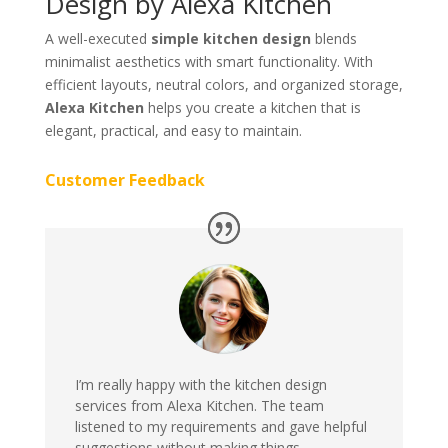
Design by Alexa Kitchen
A well-executed
simple kitchen design
blends
minimalist aesthetics with smart functionality. With
efficient layouts, neutral colors, and organized storage,
Alexa Kitchen
helps you create a kitchen that is
elegant, practical, and easy to maintain.
Customer Feedback
I’m really happy with the kitchen design
services from Alexa Kitchen. The team
listened to my requirements and gave helpful
suggestions without making things