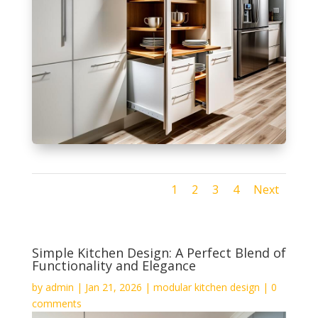
1
2
3
4
Next
Simple Kitchen Design: A Perfect Blend of
Functionality and Elegance
by
admin
|
Jan 21, 2026
|
modular kitchen design
|
0
comments