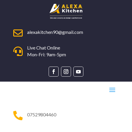

alexakitchen90@gmail.com
Live Chat Online

Mon-Fri: 9am-5pm

07529804460