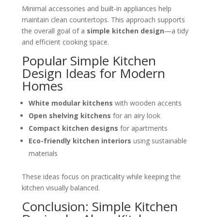
Minimal accessories and built-in appliances help
maintain clean countertops. This approach supports
the overall goal of a
simple kitchen design
—a tidy
and efficient cooking space.
Popular Simple Kitchen
Design Ideas for Modern
Homes
White modular kitchens
with wooden accents
Open shelving kitchens
for an airy look
Compact kitchen designs
for apartments
Eco-friendly kitchen interiors
using sustainable
materials
These ideas focus on practicality while keeping the
kitchen visually balanced.
Conclusion: Simple Kitchen