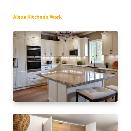
Alexa Kitchen’s Work