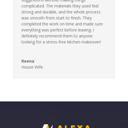
complicated. The materials they used feel
strong and durable, and the whole process
was smooth from start to finish. They
completed the work on time and made sure
everything was perfect before leaving. I
definitely recommend them to anyone
looking for a stress-free kitchen makeover!
Reena
House Wife