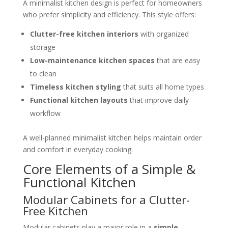
A minimalist kitchen design is perfect for homeowners
who prefer simplicity and efficiency. This style offers:
Clutter-free kitchen interiors
with organized
storage
Low-maintenance kitchen spaces
that are easy
to clean
Timeless kitchen styling
that suits all home types
Functional kitchen layouts
that improve daily
workflow
A well-planned minimalist kitchen helps maintain order
and comfort in everyday cooking.
Core Elements of a Simple &
Functional Kitchen
Modular Cabinets for a Clutter-
Free Kitchen
Modular cabinets play a major role in a
simple