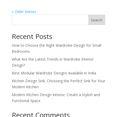
« Older Entries
Search
Recent Posts
How to Choose the Right Wardrobe Design for Small
Bedrooms
What Are the Latest Trends in Wardrobe Interior
Design?
Best Modular Wardrobe Designs Available in India
Kitchen Design Sink: Choosing the Perfect Sink for Your
Modern Kitchen
Modern Kitchen Design Interior: Create a Stylish and
Functional Space
Recent Comments