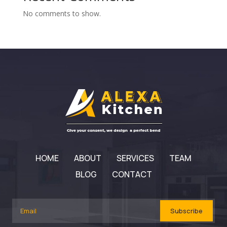
No comments to show.
HOME
ABOUT
SERVICES
TEAM
BLOG
CONTACT
Subscribe