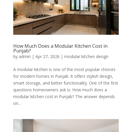
How Much Does a Modular Kitchen Cost in
Punjab?
by
admin
|
Apr 27, 2026
|
modular kitchen design
A modular kitchen is one of the most popular choices
for modern homes in Punjab. It offers stylish design,
smart storage, and better functionality. One of the first
questions homeowners ask is: How much does a
modular kitchen cost in Punjab? The answer depends
on...