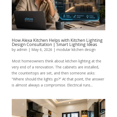
How Alexa Kitchen Helps with Kitchen Lighting
Design Consultation | Smart Lighting Ideas
by
admin
|
May 6, 2026
|
modular kitchen design
Most homeowners think about kitchen lighting at the
very end of a renovation. The cabinets are installed,
the countertops are set, and then someone asks:
“Where should the lights go?” At that point, the answer
is almost always a compromise. Electrical runs...