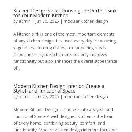
Kitchen Design Sink: Choosing the Perfect Sink
for Your Modern Kitchen
by
admin
|
Jun 30, 2026
|
modular kitchen design
A kitchen sink is one of the most important elements
of any kitchen design. It is used every day for washing
vegetables, cleaning dishes, and preparing meals.
Choosing the right kitchen sink not only improves
functionality but also enhances the overall appearance
of...
Modern Kitchen Design Interior: Create a
Stylish and Functional Space
by
admin
|
Jun 27, 2026
|
modular kitchen design
Modern Kitchen Design Interior: Create a Stylish and
Functional Space A well-designed kitchen is the heart
of every home, combining beauty, comfort, and
functionality. Modern kitchen design interiors focus on