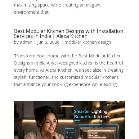
maximizing space while creating an elegant
environment that...
Best Modular Kitchen Designs with Installation
Services in India | Alexa Kitchen
by
admin
|
Jun 3, 2026
|
modular kitchen design
Transform Your Home with the Best Modular Kitchen
Designs in India A well-designed kitchen is the heart of
every home. At Alexa Kitchen, we specialize in creating
stylish, functional, and customized modular kitchens
that enhance your cooking experience while adding...