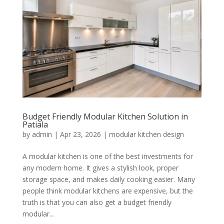
Budget Friendly Modular Kitchen Solution in
Patiala
by
admin
|
Apr 23, 2026
|
modular kitchen design
A modular kitchen is one of the best investments for
any modern home. It gives a stylish look, proper
storage space, and makes daily cooking easier. Many
people think modular kitchens are expensive, but the
truth is that you can also get a budget friendly
modular...