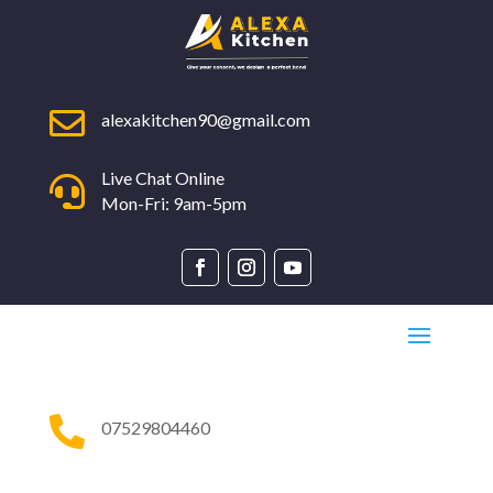

alexakitchen90@gmail.com
Live Chat Online

Mon-Fri: 9am-5pm

07529804460