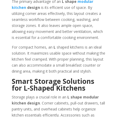
The primary advantage of an
L shape
modular
kitchen
design
is its efficient use of space. By
utilizing corner areas effectively, this layout creates a
seamless workflow between cooking, washing, and
storage zones. It also leaves ample open space,
allowing easy movement and better ventilation, which
is essential for a comfortable cooking environment.
For compact homes, an
L
shaped kitchens is an ideal
solution. It maximizes usable space without making the
kitchen feel cramped. With proper planning, this layout
can also accommodate a small breakfast counter or
dining area, making it both practical and stylish.
Smart Storage Solutions
for L-Shaped Kitchens
Storage plays a crucial role in an
L shape modular
kitchen design
. Corner cabinets, pull-out drawers, tall
pantry units, and overhead cabinets help organize
kitchen essentials efficiently. Accessories such as