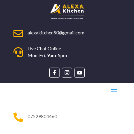

alexakitchen90@gmail.com
Live Chat Online

Mon-Fri: 9am-5pm

07529804460