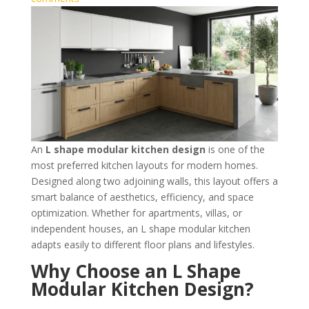
An
L shape modular kitchen design
is one of the
most preferred kitchen layouts for modern homes.
Designed along two adjoining walls, this layout offers a
smart balance of aesthetics, efficiency, and space
optimization. Whether for apartments, villas, or
independent houses, an L shape modular kitchen
adapts easily to different floor plans and lifestyles.
Why Choose an L Shape
Modular Kitchen Design?