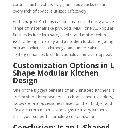
carousel units, cutlery trays, and spice racks ensure
every inch of space is utilized effectively.
An
L shape
d Kitchens can be customized using a wide
range of materials like plywood, MDF, or PVC. Popular
finishes include laminate, acrylic, and matte textures,
each offering durability and a modern look. Integrating
built-in appliances, chimneys, and under-cabinet
lighting enhances both functionality and visual appeal.
Customization Options in L
Shape Modular Kitchen
Design
One of the biggest benefits of an
L shape
d Kitchens is
its flexibility. Homeowners can choose layouts, colors,
hardware, and accessories based on their budget and
lifestyle. From minimalist designs to luxury kitchens,
this layout supports complete customization.
Conclusion: Is an L-Shaped