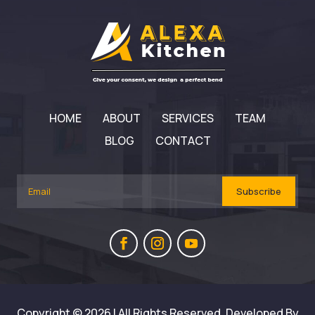
HOME
ABOUT
SERVICES
TEAM
BLOG
CONTACT
Subscribe
Copyright © 2026 | All Rights Reserved. Developed By