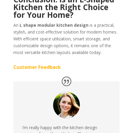
Kitchen the Right Choice
for Your Home?
An
L shape modular kitchen design
is a practical,
stylish, and cost-effective solution for modern homes.
With efficient space utilization, smart storage, and
customizable design options, it remains one of the
most versatile kitchen layouts available today.
Customer Feedback
I’m really happy with the kitchen design