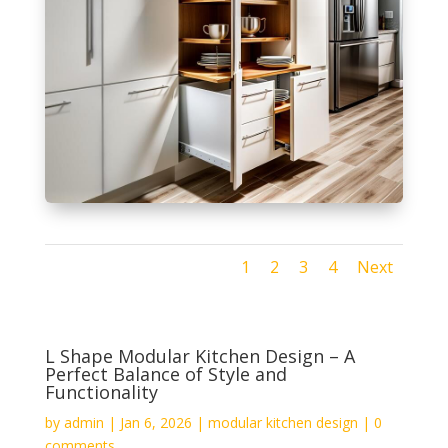
1
2
3
4
Next
L Shape Modular Kitchen Design – A
Perfect Balance of Style and
Functionality
by
admin
|
Jan 6, 2026
|
modular kitchen design
|
0
comments