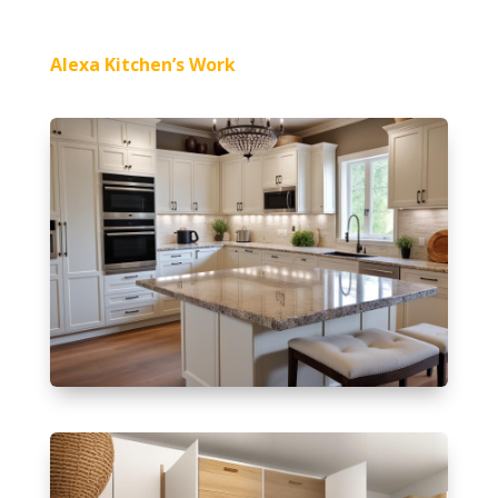
Alexa Kitchen’s Work