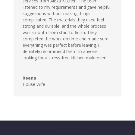
services from Alexa Kitchen. The team
listened to my requirements and gave helpful
suggestions without making things
complicated. The materials they used feel
strong and durable, and the whole process
was smooth from start to finish. They
completed the work on time and made sure
everything was perfect before leaving. I
definitely recommend them to anyone
looking for a stress-free kitchen makeover!
Reena
House Wife