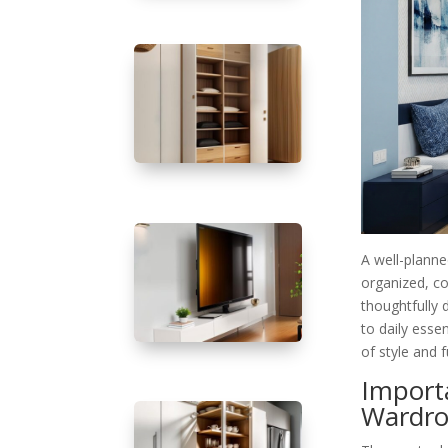
A well-plann
organized, co
thoughtfully
to daily esse
of style and f
Import
Wardro