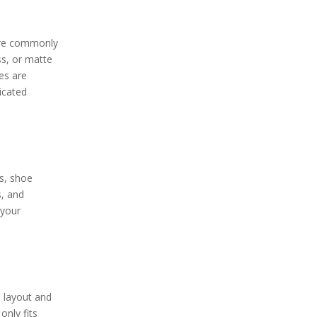
 are commonly
ass, or matte
es are
icated
s, shoe
s, and
 your
 layout and
only fits