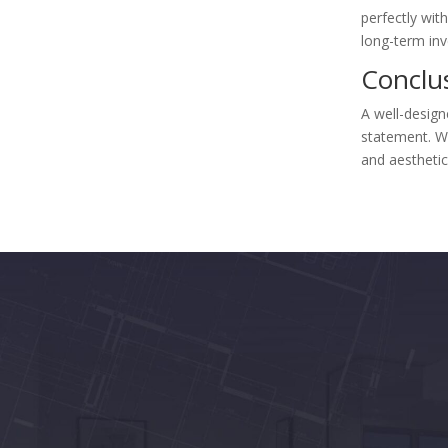
perfectly with
long-term in
Conclu
A well-desig
statement. Wi
and aesthetic