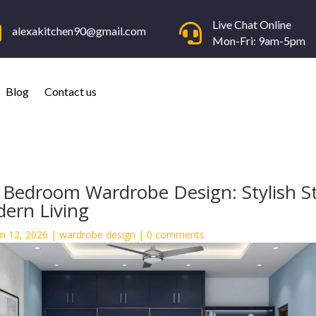
Live Chat Online


alexakitchen90@gmail.com
Mon-Fri: 9am-5pm
Blog
Contact us
 Bedroom Wardrobe Design: Stylish S
dern Living
an 12, 2026
|
wardrobe design
|
0 comments