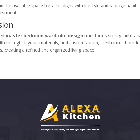
in the available space but also aligns with lifestyle and storage habits
vestment.
sion
ned
master bedroom wardrobe design
transforms storage into a s
th the right layout, materials, and customization, it enhances both fu
s, creating a refined and organized living space.