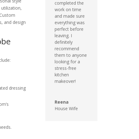
sonal style
completed the
utilization,
work on time
. Custom
and made sure
s, and design
everything was
perfect before
leaving. I
obe
definitely
recommend
them to anyone
clude:
looking for a
stress-free
kitchen
makeover!
ated dressing
Reena
oom’s
House Wife
needs.