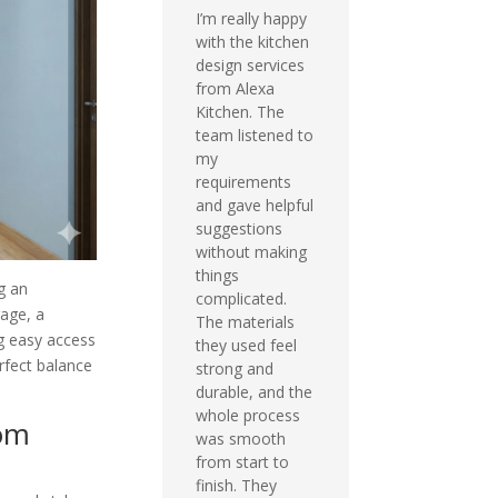
I’m really happy
with the kitchen
design services
from Alexa
Kitchen. The
team listened to
my
requirements
and gave helpful
suggestions
without making
things
ng an
complicated.
rage, a
The materials
g easy access
they used feel
rfect balance
strong and
durable, and the
whole process
oom
was smooth
from start to
finish. They