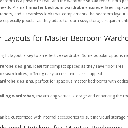
droom is a private retreat, and the wardrobe should reflect both per
l needs. A smart
master bedroom wardrobe
ensures efficient space 
 interiors, and a seamless look that complements the bedroom layout
 especially popular as they adapt to room size, storage requirement
r Layouts for Master Bedroom Wardr
right layout is key to an effective wardrobe. Some popular options in
ardrobe designs
, ideal for compact spaces as they save floor area.
or wardrobes
, offering easy access and classic appeal.
ardrobe designs
, perfect for spacious master bedrooms with dedic
ceiling wardrobes
, maximizing vertical storage and enhancing the r
an be customized with internal accessories to suit individual storage 