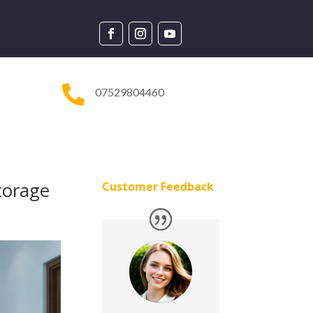

07529804460
torage
Customer Feedback