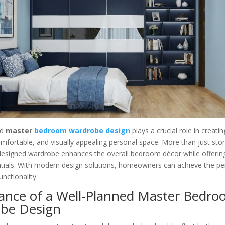
ed
master
bedroom wardrobe design
plays a crucial role in creati
mfortable, and visually appealing personal space. More than just sto
 designed wardrobe enhances the overall bedroom décor while offerin
ntials. With modern design solutions, homeowners can achieve the pe
unctionality.
ance of a Well-Planned Master Bedr
be Design