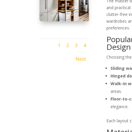
The master be
and practica
clutter-free
wardrobes are
preferences.
Popula
Design
1
2
3
4
Choosing the 
Next
Sliding w
Hinged do
Walk-in w
areas.
Floor-to-
elegance.
Each layout c