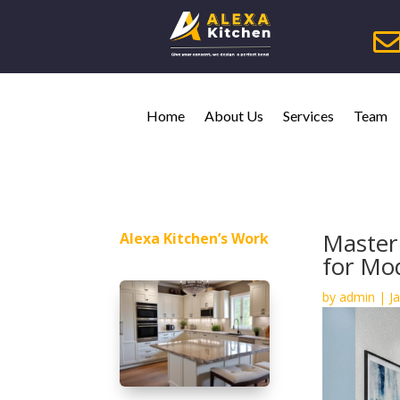
Home
About Us
Services
Team
Master
Alexa Kitchen’s Work
for Mo
by
admin
|
J