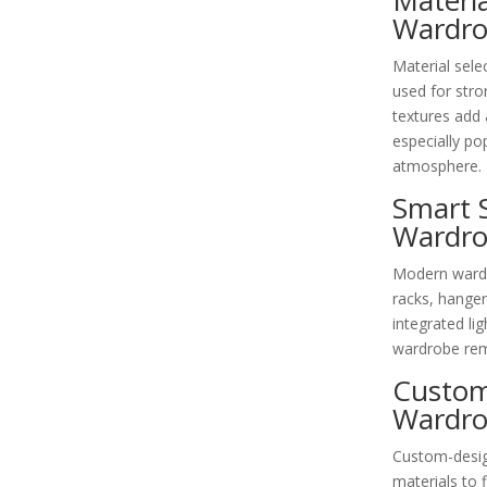
Materi
Wardro
Material sele
used for stron
textures add 
especially po
atmosphere.
Smart 
Wardro
Modern wardr
racks, hanger
integrated li
wardrobe rema
Custom
Wardr
Custom-desig
materials to 