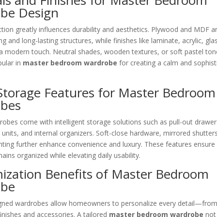
als and Finishes for Master Bedroom
be Design
ction greatly influences durability and aesthetics. Plywood and MDF
g and long-lasting structures, while finishes like laminate, acrylic, gl
a modern touch. Neutral shades, wooden textures, or soft pastel ton
pular in
master bedroom wardrobe
for creating a calm and sophist
Storage Features for Master Bedroom
bes
obes come with intelligent storage solutions such as pull-out drawer
 units, and internal organizers. Soft-close hardware, mirrored shutter
ghting further enhance convenience and luxury. These features ensure
ins organized while elevating daily usability.
ization Benefits of Master Bedroom
obe
ned wardrobes allow homeowners to personalize every detail—from
finishes and accessories. A tailored
master bedroom wardrobe
not 