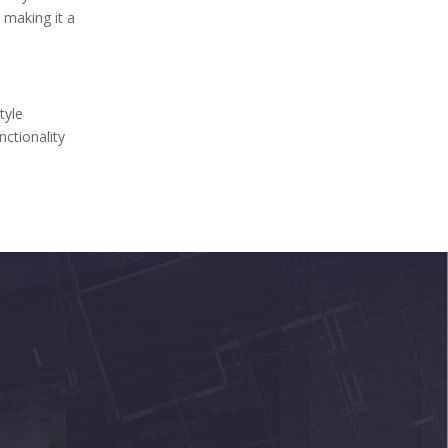
, making it a
tyle
nctionality