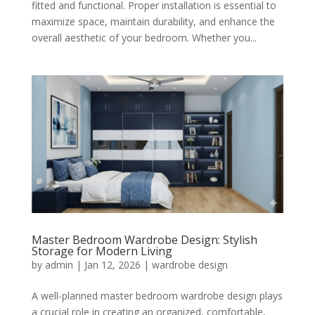
fitted and functional. Proper installation is essential to
maximize space, maintain durability, and enhance the
overall aesthetic of your bedroom. Whether you...
Master Bedroom Wardrobe Design: Stylish
Storage for Modern Living
by
admin
|
Jan 12, 2026
|
wardrobe design
A well-planned master bedroom wardrobe design plays
a crucial role in creating an organized, comfortable,