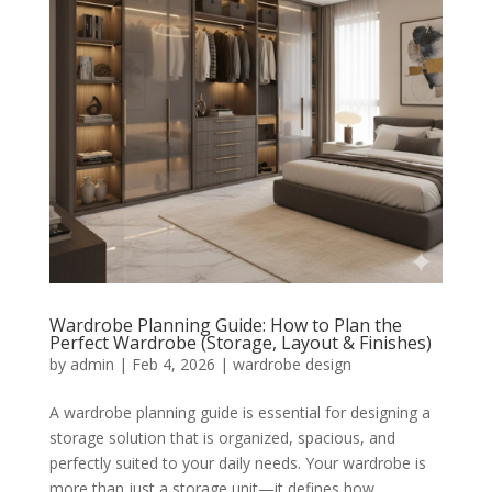
Wardrobe Planning Guide: How to Plan the
Perfect Wardrobe (Storage, Layout & Finishes)
by
admin
|
Feb 4, 2026
|
wardrobe design
A wardrobe planning guide is essential for designing a
storage solution that is organized, spacious, and
perfectly suited to your daily needs. Your wardrobe is
more than just a storage unit—it defines how