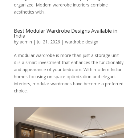
organized. Modern wardrobe interiors combine
aesthetics with...
Best Modular Wardrobe Designs Available in
India
by
admin
|
Jul 21, 2026
|
wardrobe design
A modular wardrobe is more than just a storage unit—
it is a smart investment that enhances the functionality
and appearance of your bedroom. With modern Indian
homes focusing on space optimization and elegant
interiors, modular wardrobes have become a preferred
choice...