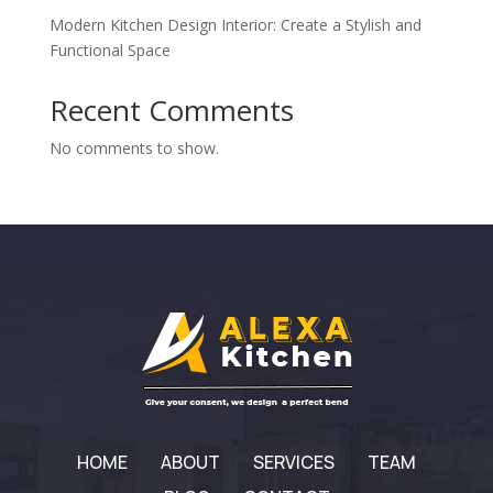
Modern Kitchen Design Interior: Create a Stylish and
Functional Space
Recent Comments
No comments to show.
HOME
ABOUT
SERVICES
TEAM