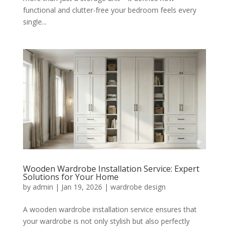
functional and clutter-free your bedroom feels every
single...
Wooden Wardrobe Installation Service: Expert
Solutions for Your Home
by
admin
|
Jan 19, 2026
|
wardrobe design
A wooden wardrobe installation service ensures that
your wardrobe is not only stylish but also perfectly