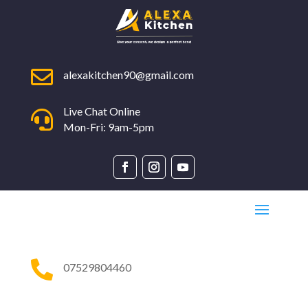

alexakitchen90@gmail.com
Live Chat Online

Mon-Fri: 9am-5pm

07529804460