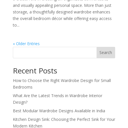
and visually appealing personal space. More than just
storage, a thoughtfully designed wardrobe enhances
the overall bedroom décor while offering easy access
to...
« Older Entries
Search
Recent Posts
How to Choose the Right Wardrobe Design for Small
Bedrooms
What Are the Latest Trends in Wardrobe Interior
Design?
Best Modular Wardrobe Designs Available in India
Kitchen Design Sink: Choosing the Perfect Sink for Your
Modern Kitchen