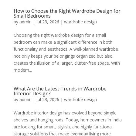
How to Choose the Right Wardrobe Design for
Small Bedrooms
by
admin
|
Jul 23, 2026
|
wardrobe design
Choosing the right wardrobe design for a small
bedroom can make a significant difference in both
functionality and aesthetics. A well-planned wardrobe
not only keeps your belongings organized but also
creates the illusion of a larger, clutter-free space. With
modern...
What Are the Latest Trends in Wardrobe
Interior Design?
by
admin
|
Jul 23, 2026
|
wardrobe design
Wardrobe interior design has evolved beyond simple
shelves and hanging rods. Today, homeowners in India
are looking for smart, stylish, and highly functional
storage solutions that make everyday living more