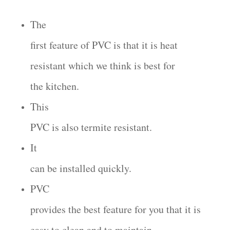
The
first feature of PVC is that it is heat
resistant which we think is best for
the kitchen.
This
PVC is also termite resistant.
It
can be installed quickly.
PVC
provides the best feature for you that it is
easy to clean and to maintain.