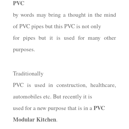
PVC
by words may bring a thought in the mind
of PVC pipes but this PVC is not only
for pipes but it is used for many other
purposes.
Traditionally
PVC is used in construction, healthcare,
automobiles etc. But recently it is
PVC
used for a new purpose that is in a
Modular Kitchen
.