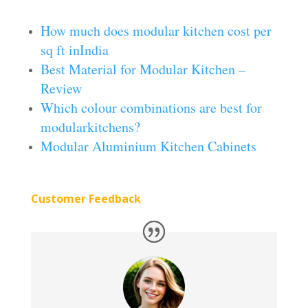
How much does modular kitchen cost per
sq ft inIndia
Best Material for Modular Kitchen –
Review
Which colour combinations are best for
modularkitchens?
Modular Aluminium Kitchen Cabinets
Customer Feedback