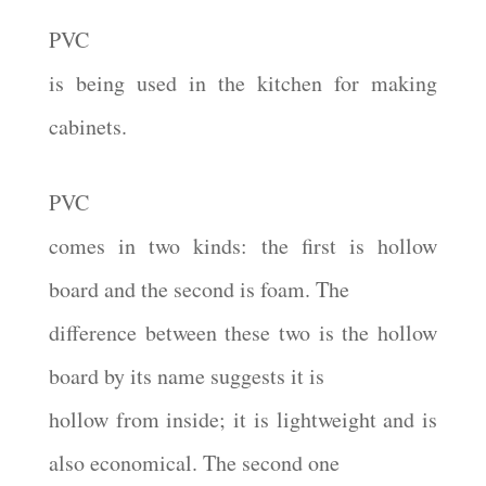
PVC
is being used in the kitchen for making
cabinets.
PVC
comes in two kinds: the first is hollow
board and the second is foam. The
difference between these two is the hollow
board by its name suggests it is
hollow from inside; it is lightweight and is
also economical. The second one