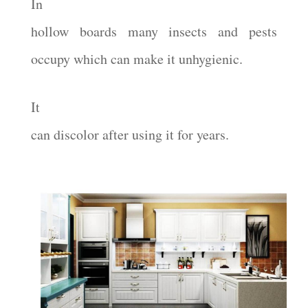
In
hollow boards many insects and pests
occupy which can make it unhygienic.
It
can discolor after using it for years.