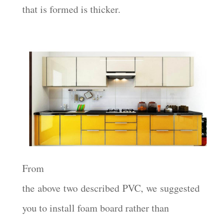
that is formed is thicker.
From
the above two described PVC, we suggested
you to install foam board rather than