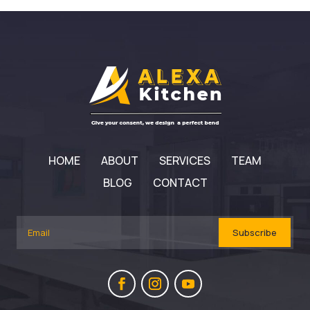
HOME
ABOUT
SERVICES
TEAM
BLOG
CONTACT
Subscribe