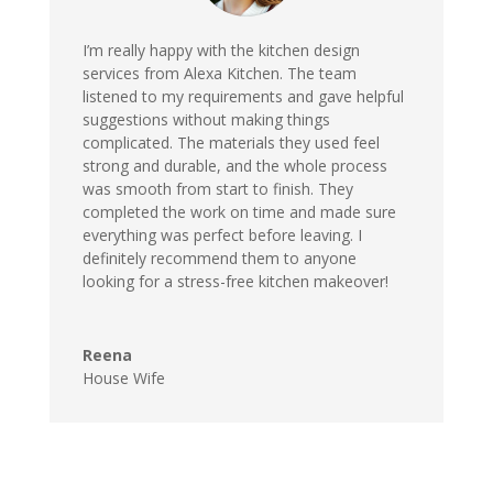
I’m really happy with the kitchen design
services from Alexa Kitchen. The team
listened to my requirements and gave helpful
suggestions without making things
complicated. The materials they used feel
strong and durable, and the whole process
was smooth from start to finish. They
completed the work on time and made sure
everything was perfect before leaving. I
definitely recommend them to anyone
looking for a stress-free kitchen makeover!
Reena
House Wife