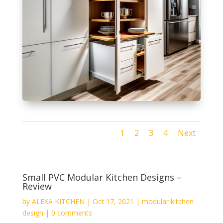
1
2
3
4
Next
Small PVC Modular Kitchen Designs –
Review
by
ALEXA KITCHEN
|
Oct 17, 2021
|
modular kitchen
design
|
0 comments