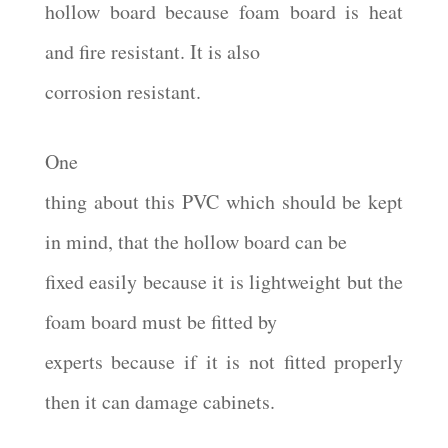
hollow board because foam board is heat
and fire resistant. It is also
corrosion resistant.
One
thing about this PVC which should be kept
in mind, that the hollow board can be
fixed easily because it is lightweight but the
foam board must be fitted by
experts because if it is not fitted properly
then it can damage cabinets.