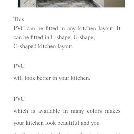
This
PVC can be fitted in any kitchen layout. It
can be fitted in L-shape, U-shape,
G-shaped kitchen layout.
PVC
will look better in your kitchen.
PVC
which is available in many colors makes
your kitchen look beautiful and you