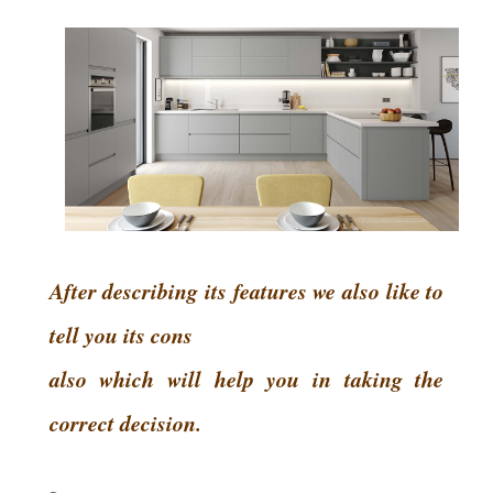
After describing its features we also like to
tell you its cons
also which will help you in taking the
correct decision.