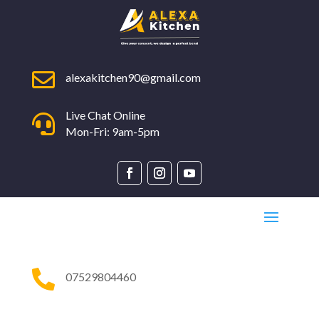

alexakitchen90@gmail.com
Live Chat Online

Mon-Fri: 9am-5pm

07529804460