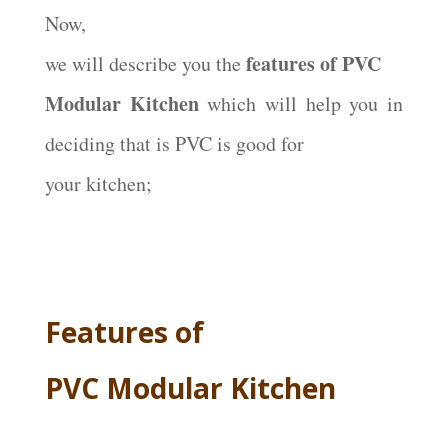
Now,
features of PVC
we will describe you the
Modular Kitchen
which will help you in
deciding that is PVC is good for
your kitchen;
Features of
PVC Modular Kitchen