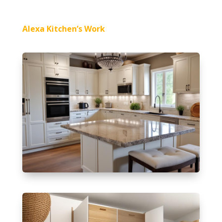
Alexa Kitchen’s Work