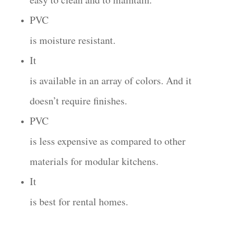
PVC
is moisture resistant.
It
is available in an array of colors. And it
doesn’t require finishes.
PVC
is less expensive as compared to other
materials for modular kitchens.
It
is best for rental homes.