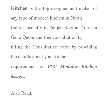
Kitchen
is the top designer and maker of
any type of modern kitchen in North
India especially in Punjab Region. You can
Get a Quote and free consultation by
filling the Consultation Form by providing
the details about your kitchen
PVC Modular Kitchen
requirement for
design.
Also Read: