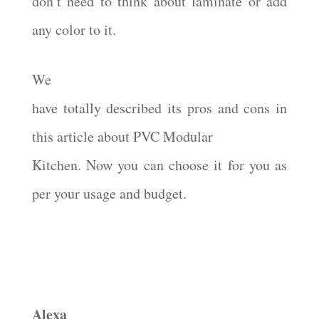
don’t need to think about laminate or add
any color to it.
We
have totally described its pros and cons in
this article about PVC Modular
Kitchen. Now you can choose it for you as
per your usage and budget.
Alexa