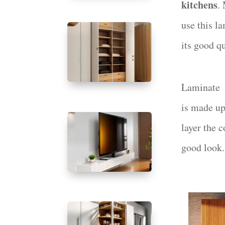
kitchens
.
use this l
its good q
Laminate
is made up 
layer the c
good look.