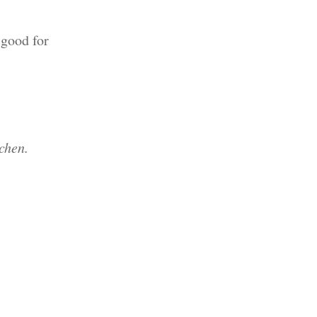
 good for
chen.