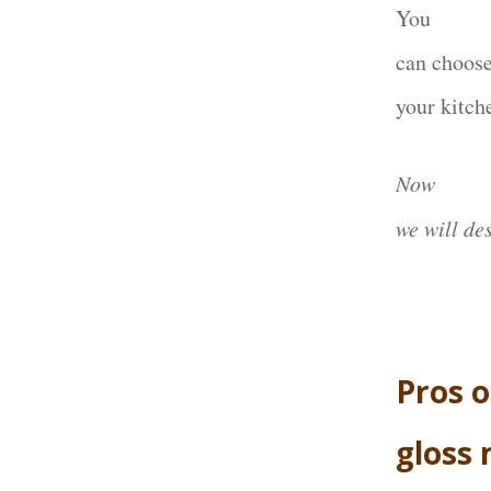
You
can choose
your kitch
Now
we will de
Pros o
gloss