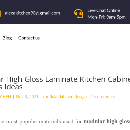
Live Chat Online


alexakitchen90@gmail.com
Mon-Fri: 9am-5pm
Blog
Contact us
r High Gloss Laminate Kitchen Cabin
s Ideas
TCHEN
|
Nov 3, 2021
|
modular kitchen design
|
0 comments
modular high glos
the most popular materials used for