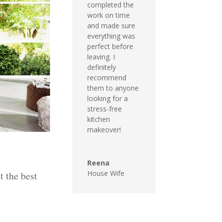
completed the
work on time
and made sure
everything was
perfect before
leaving. I
definitely
recommend
them to anyone
looking for a
stress-free
kitchen
makeover!
Reena
House Wife
t the best