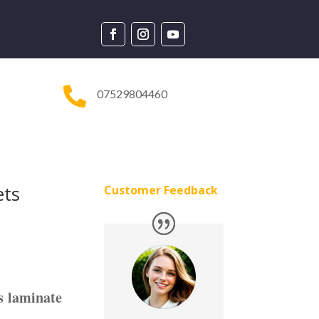

07529804460
ets
Customer Feedback
s laminate