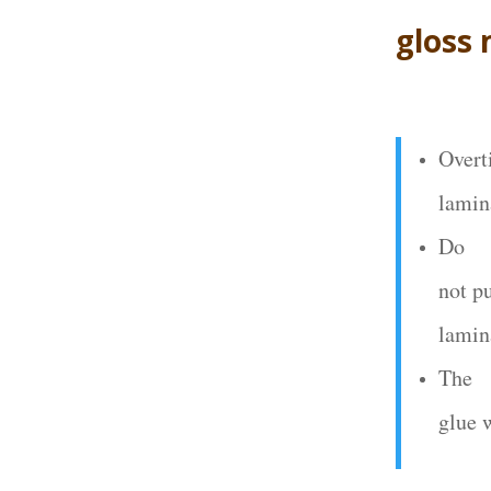
gloss
Overt
lamin
Do
not p
lamin
The
glue 