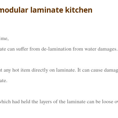
 modular laminate kitchen
ime,
ate can suffer from de-lamination from water damages.
ut any hot item directly on laminate. It can cause damag
ate.
which had held the layers of the laminate can be loose o