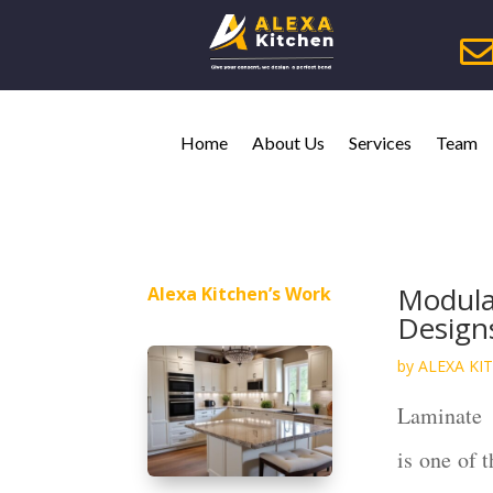
Home
About Us
Services
Team
Modula
Alexa Kitchen’s Work
Design
by
ALEXA KI
Laminate
is one of 