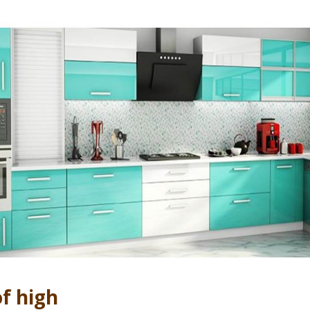
f high