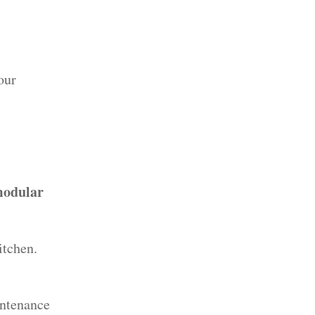
our
odular
itchen.
intenance