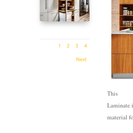
1
2
3
4
Next
This
Laminate i
material f