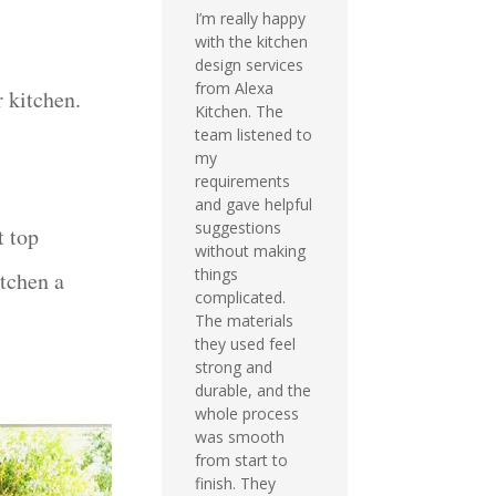
I’m really happy
with the kitchen
design services
from Alexa
r kitchen.
Kitchen. The
team listened to
my
requirements
and gave helpful
suggestions
t top
without making
things
itchen a
complicated.
The materials
they used feel
strong and
durable, and the
whole process
was smooth
from start to
finish. They