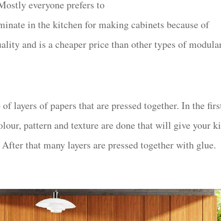
 Mostly everyone prefers to
aminate in the kitchen for making cabinets because of
uality and is a cheaper price than other types of modula
of layers of papers that are pressed together. In the firs
olour, pattern and texture are done that will give your k
 After that many layers are pressed together with glue.