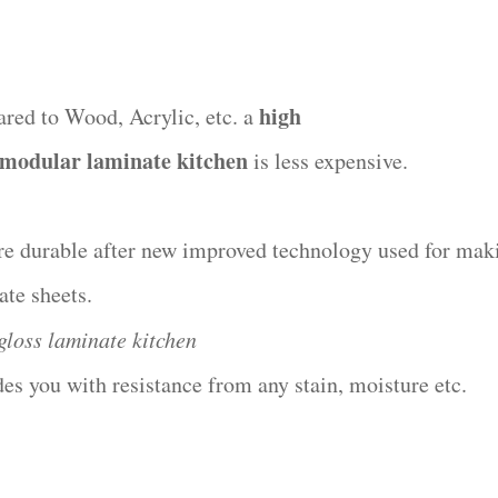
high
red to Wood, Acrylic, etc. a
 modular laminate kitchen
is less expensive.
re durable after new improved technology used for mak
ate sheets.
gloss laminate kitchen
des you with resistance from any stain, moisture etc.