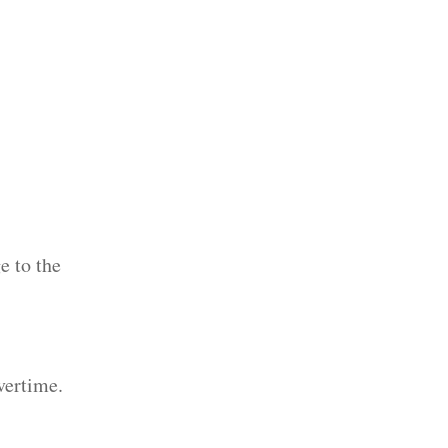
e to the
vertime.