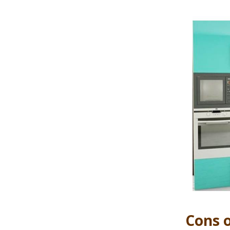
Cons o