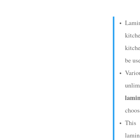
Lami
kitche
kitch
be us
Vario
unlimi
lamin
choos
This
lamin