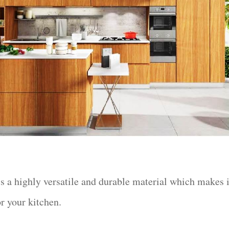
s a highly versatile and durable material which makes i
or your kitchen.