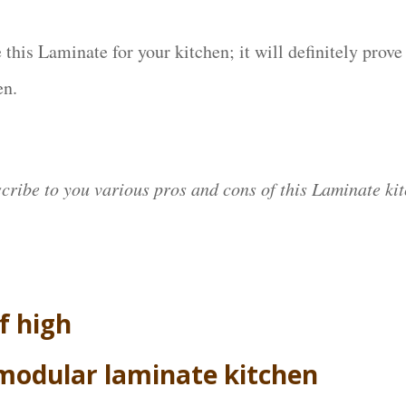
 this Laminate for your kitchen; it will definitely prove
en.
scribe to you various pros and cons of this Laminate kit
f high
 modular laminate kitchen