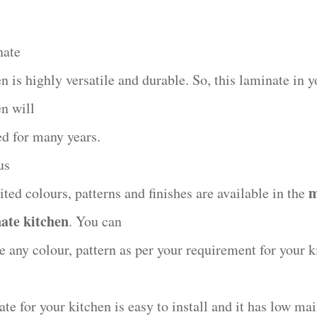
nate
n is highly versatile and durable. So, this laminate in y
en will
ed for many years.
us
m
ted colours, patterns and finishes are available in the
ate kitchen
. You can
e any colour, pattern as per your requirement for your k
ate for your kitchen is easy to install and it has low ma