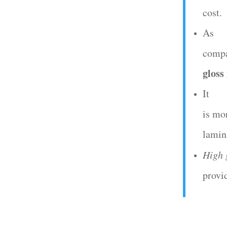
cost.
As
compa
gloss
It
is mo
lamin
High 
provi