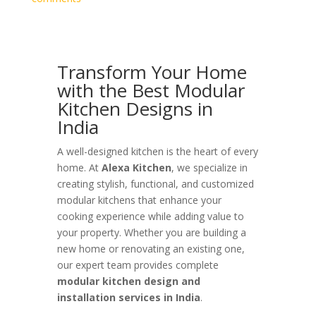
Transform Your Home
with the Best Modular
Kitchen Designs in
India
A well-designed kitchen is the heart of every
home. At
Alexa Kitchen
, we specialize in
creating stylish, functional, and customized
modular kitchens that enhance your
cooking experience while adding value to
your property. Whether you are building a
new home or renovating an existing one,
our expert team provides complete
modular kitchen design and
installation services in India
.