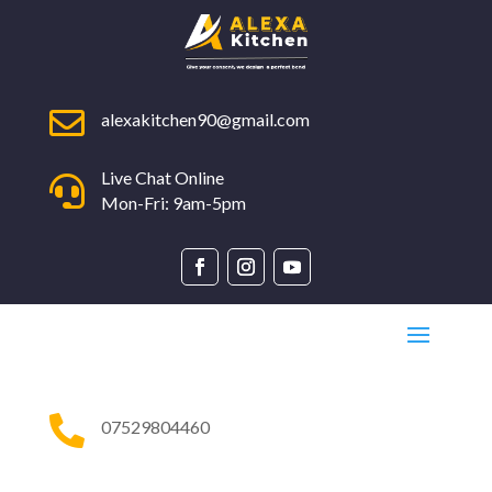

alexakitchen90@gmail.com
Live Chat Online

Mon-Fri: 9am-5pm

07529804460