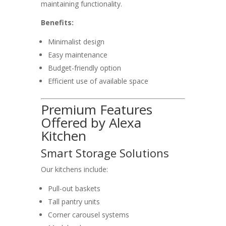
maintaining functionality.
Benefits:
Minimalist design
Easy maintenance
Budget-friendly option
Efficient use of available space
Premium Features
Offered by Alexa
Kitchen
Smart Storage Solutions
Our kitchens include:
Pull-out baskets
Tall pantry units
Corner carousel systems