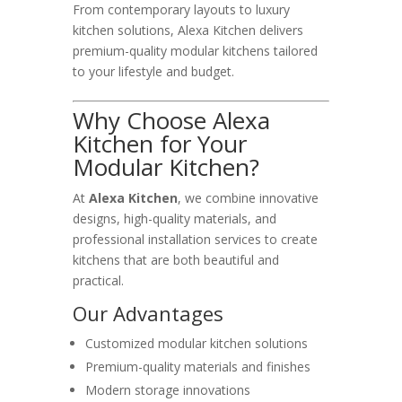
From contemporary layouts to luxury
kitchen solutions, Alexa Kitchen delivers
premium-quality modular kitchens tailored
to your lifestyle and budget.
Why Choose Alexa
Kitchen for Your
Modular Kitchen?
At
Alexa Kitchen
, we combine innovative
designs, high-quality materials, and
professional installation services to create
kitchens that are both beautiful and
practical.
Our Advantages
Customized modular kitchen solutions
Premium-quality materials and finishes
Modern storage innovations