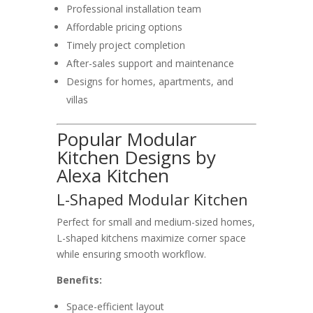
Professional installation team
Affordable pricing options
Timely project completion
After-sales support and maintenance
Designs for homes, apartments, and
villas
Popular Modular
Kitchen Designs by
Alexa Kitchen
L-Shaped Modular Kitchen
Perfect for small and medium-sized homes,
L-shaped kitchens maximize corner space
while ensuring smooth workflow.
Benefits:
Space-efficient layout