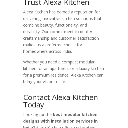
Trust Alexa Kitchen
Alexa Kitchen has earned a reputation for
delivering innovative kitchen solutions that
combine beauty, functionality, and
durability. Our commitment to quality
craftsmanship and customer satisfaction
makes us a preferred choice for
homeowners across India.
Whether you need a compact modular
kitchen for an apartment or a luxury kitchen
for a premium residence, Alexa Kitchen can
bring your vision to life.
Contact Alexa Kitchen
Today
Looking for the
best modular kitchen
designs with installation services in
India
? Alexa Kitchen offers customized