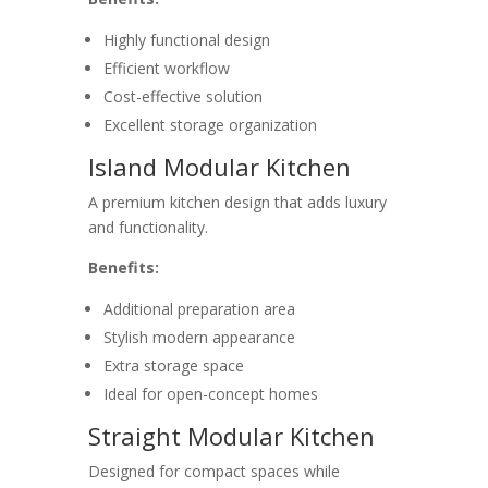
Highly functional design
Efficient workflow
Cost-effective solution
Excellent storage organization
Island Modular Kitchen
A premium kitchen design that adds luxury
and functionality.
Benefits:
Additional preparation area
Stylish modern appearance
Extra storage space
Ideal for open-concept homes
Straight Modular Kitchen
Designed for compact spaces while