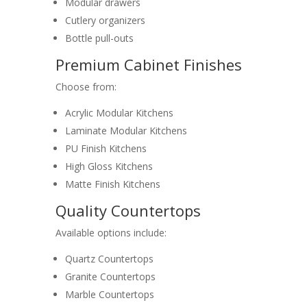
Modular drawers
Cutlery organizers
Bottle pull-outs
Premium Cabinet Finishes
Choose from:
Acrylic Modular Kitchens
Laminate Modular Kitchens
PU Finish Kitchens
High Gloss Kitchens
Matte Finish Kitchens
Quality Countertops
Available options include:
Quartz Countertops
Granite Countertops
Marble Countertops