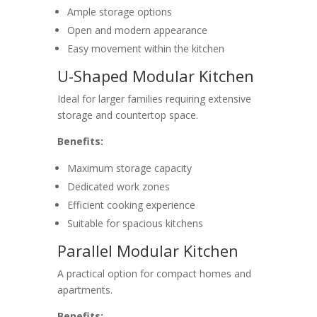
Ample storage options
Open and modern appearance
Easy movement within the kitchen
U-Shaped Modular Kitchen
Ideal for larger families requiring extensive
storage and countertop space.
Benefits:
Maximum storage capacity
Dedicated work zones
Efficient cooking experience
Suitable for spacious kitchens
Parallel Modular Kitchen
A practical option for compact homes and
apartments.
Benefits: