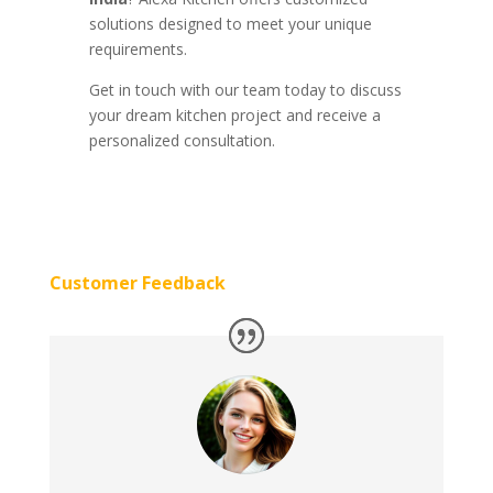
solutions designed to meet your unique
requirements.
Get in touch with our team today to discuss
your dream kitchen project and receive a
personalized consultation.
Customer Feedback