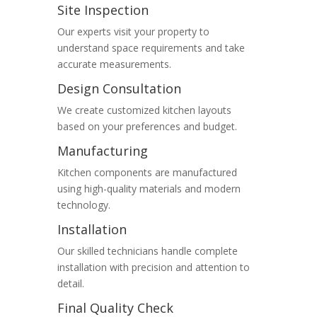
Site Inspection
Our experts visit your property to
understand space requirements and take
accurate measurements.
Design Consultation
We create customized kitchen layouts
based on your preferences and budget.
Manufacturing
Kitchen components are manufactured
using high-quality materials and modern
technology.
Installation
Our skilled technicians handle complete
installation with precision and attention to
detail.
Final Quality Check