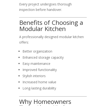
Every project undergoes thorough
inspection before handover.
Benefits of Choosing a
Modular Kitchen
A professionally designed modular kitchen
offers:
Better organization
Enhanced storage capacity
Easy maintenance
Improved functionality
Stylish interiors
Increased home value
Long-lasting durability
Why Homeowners