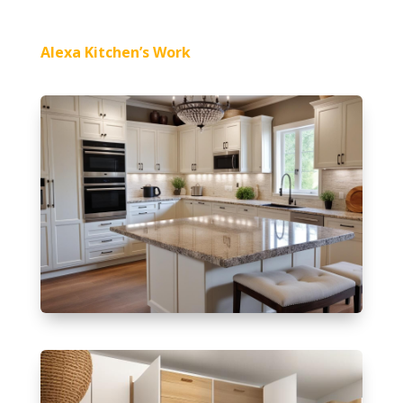
Alexa Kitchen’s Work