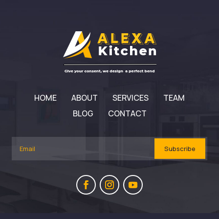
HOME
ABOUT
SERVICES
TEAM
BLOG
CONTACT
Subscribe