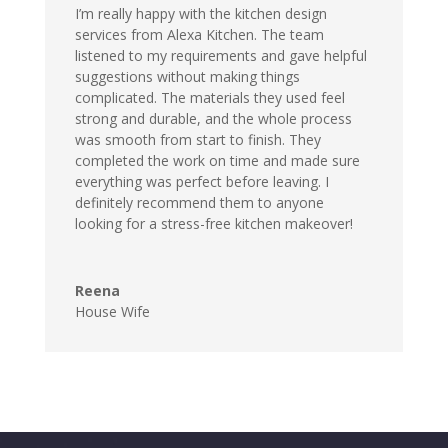
I’m really happy with the kitchen design
services from Alexa Kitchen. The team
listened to my requirements and gave helpful
suggestions without making things
complicated. The materials they used feel
strong and durable, and the whole process
was smooth from start to finish. They
completed the work on time and made sure
everything was perfect before leaving. I
definitely recommend them to anyone
looking for a stress-free kitchen makeover!
Reena
House Wife