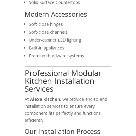
Solid Surface Countertops
Modern Accessories
Soft-close hinges
Soft-close channels
Under-cabinet LED lighting
Built-in appliances
Premium hardware systems
Professional Modular
Kitchen Installation
Services
At
Alexa Kitchen
, we provide end-to-end
installation services to ensure every
component fits perfectly and functions
efficiently.
Our Installation Process