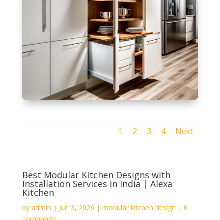
1
2
3
4
Next
Best Modular Kitchen Designs with
Installation Services in India | Alexa
Kitchen
by
admin
|
Jun 3, 2026
|
modular kitchen design
|
0
comments