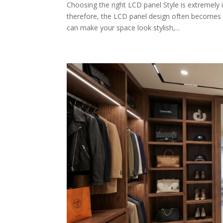
Choosing the right LCD panel Style is extremely
therefore, the LCD panel design often becomes i
can make your space look stylish,...