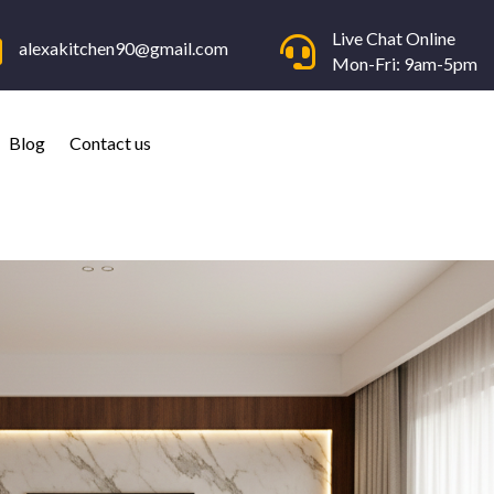
Live Chat Online


alexakitchen90@gmail.com
Mon-Fri: 9am-5pm
Blog
Contact us