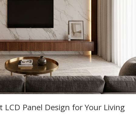
 LCD Panel Design for Your Living