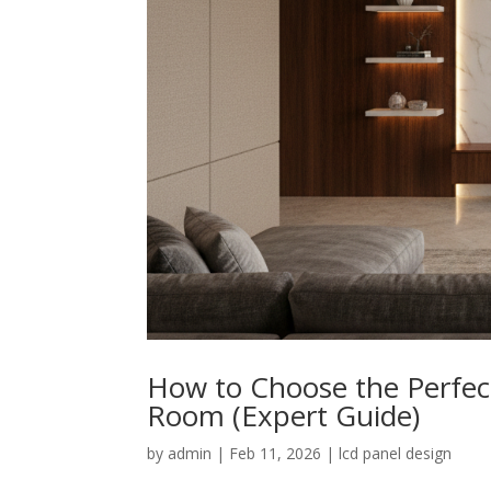
How to Choose the Perfect
Room (Expert Guide)
by
admin
|
Feb 11, 2026
|
lcd panel design