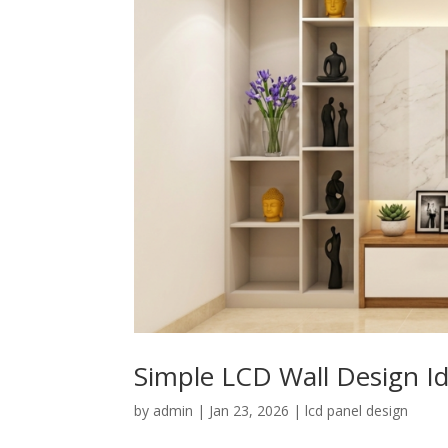
Simple LCD Wall Design 
by
admin
|
Jan 23, 2026
|
lcd panel design