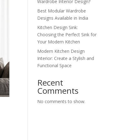
Wardrobe Interior Design?
Best Modular Wardrobe
Designs Available in India
Kitchen Design Sink:
Choosing the Perfect Sink for
Your Modern Kitchen
Modern Kitchen Design
Interior: Create a Stylish and
Functional Space
Recent
Comments
No comments to show.