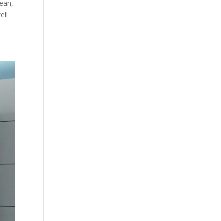
lean,
ell