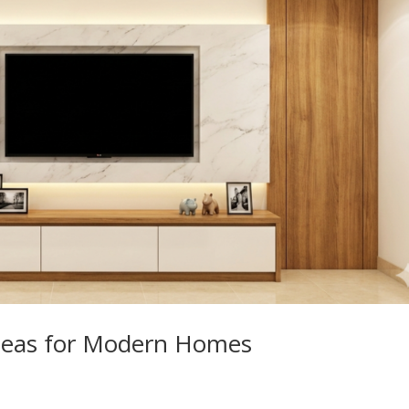
Ideas for Modern Homes