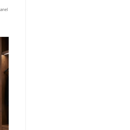
panel