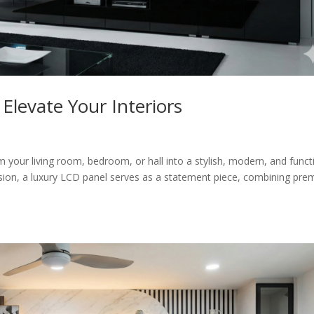
Elevate Your Interiors
m your living room, bedroom, or hall into a stylish, modern, and funct
ision, a luxury LCD panel serves as a statement piece, combining pr