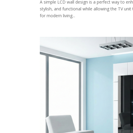
A simple LCD wall design is a perfect way to enh
stylish, and functional while allowing the TV uni
for modern living...