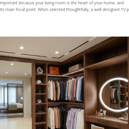
 important because your living room is the heart of your home, and
ts main focal point. When selected thoughtfully, a well-designed TV 