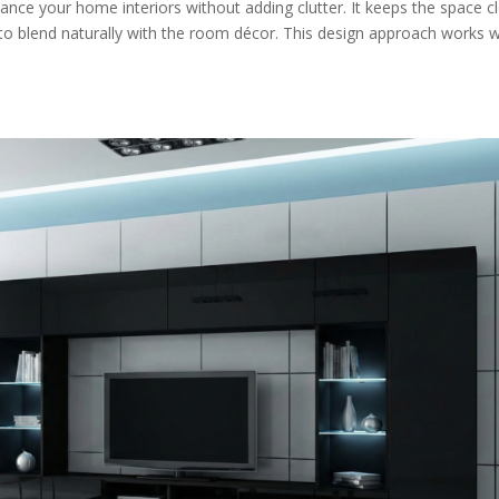
ance your home interiors without adding clutter. It keeps the space c
t to blend naturally with the room décor. This design approach works w