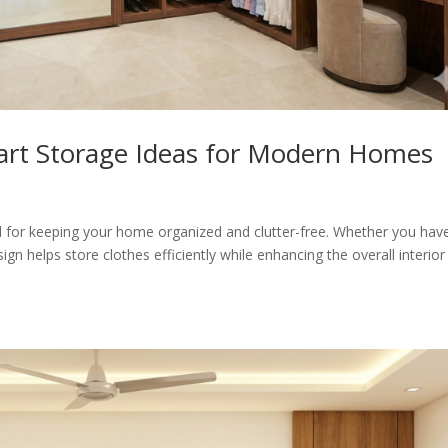
art Storage Ideas for Modern Homes
al for keeping your home organized and clutter-free. Whether you hav
n helps store clothes efficiently while enhancing the overall interior