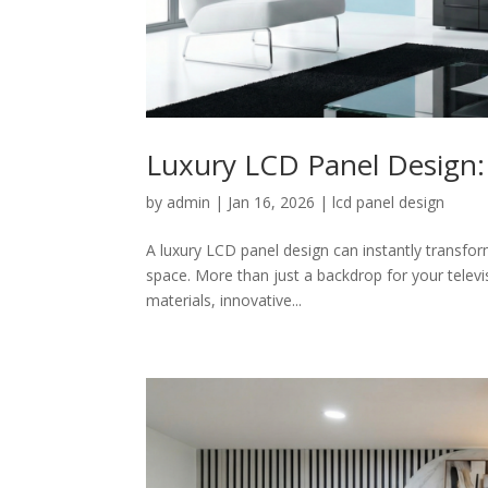
Luxury LCD Panel Design: 
by
admin
|
Jan 16, 2026
|
lcd panel design
A luxury LCD panel design can instantly transfor
space. More than just a backdrop for your telev
materials, innovative...