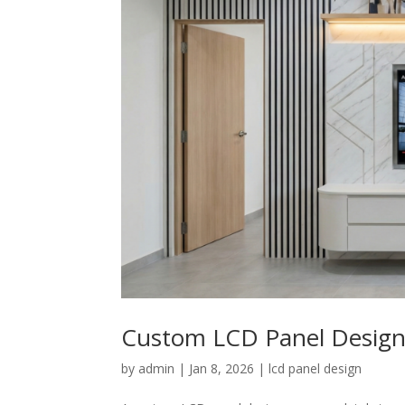
Custom LCD Panel Design:
by
admin
|
Jan 8, 2026
|
lcd panel design