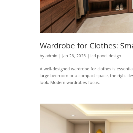
Wardrobe for Clothes: Sm
by
admin
|
Jan 26, 2026
|
lcd panel design
A well-designed wardrobe for clothes is essenti
large bedroom or a compact space, the right desig
look. Modern wardrobes focus...