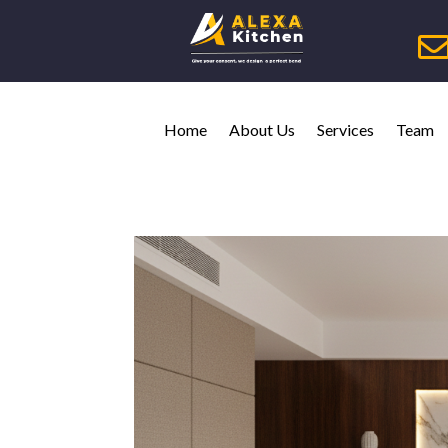
Home
About Us
Services
Team