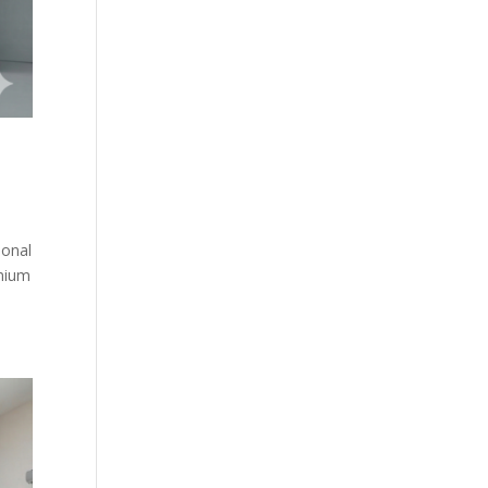
ional
emium