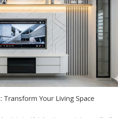
 Transform Your Living Space