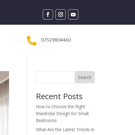

07529804460
Search
Recent Posts
How to Choose the Right
Wardrobe Design for Small
Bedrooms
What Are the Latest Trends in