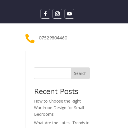

07529804460
Search
Recent Posts
How to Choose the Right
Wardrobe Design for Small
Bedrooms
What Are the Latest Trends in