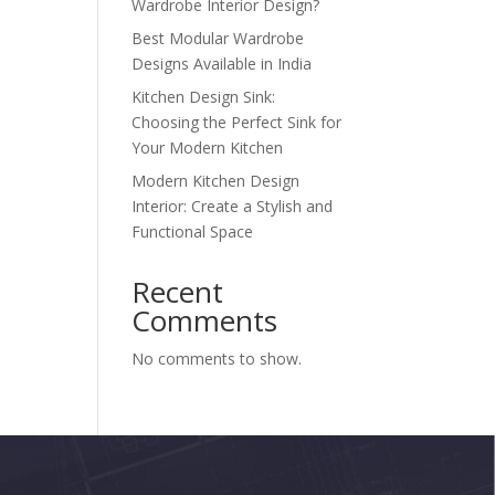
Wardrobe Interior Design?
Best Modular Wardrobe
Designs Available in India
Kitchen Design Sink:
Choosing the Perfect Sink for
Your Modern Kitchen
Modern Kitchen Design
Interior: Create a Stylish and
Functional Space
Recent
Comments
No comments to show.