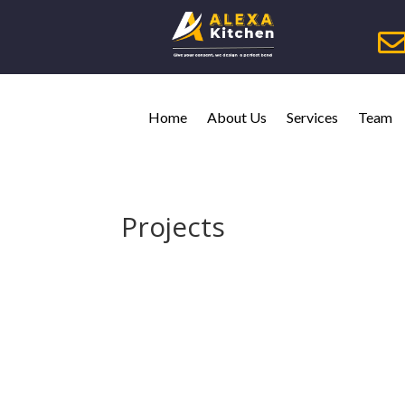
Home
About Us
Services
Team
Projects