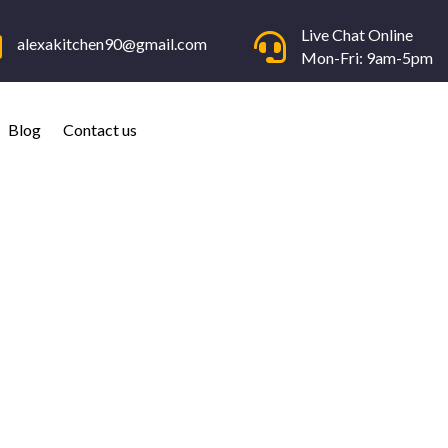
Live Chat Online


alexakitchen90@gmail.com
Mon-Fri: 9am-5pm
Blog
Contact us