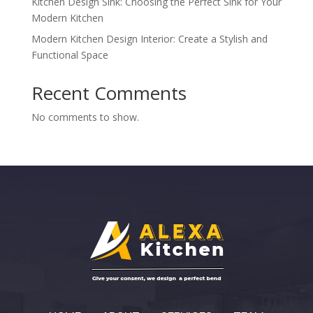
Kitchen Design Sink: Choosing the Perfect Sink for Your
Modern Kitchen
Modern Kitchen Design Interior: Create a Stylish and
Functional Space
Recent Comments
No comments to show.