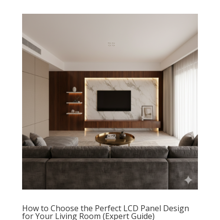
How to Choose the Perfect LCD Panel Design
for Your Living Room (Expert Guide)