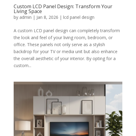
Custom LCD Panel Design: Transform Your
Living Space
by
admin
|
Jan 8, 2026
|
lcd panel design
A custom LCD panel design can completely transform
the look and feel of your living room, bedroom, or
office. These panels not only serve as a stylish
backdrop for your TV or media unit but also enhance
the overall aesthetic of your interior. By opting for a
custom...