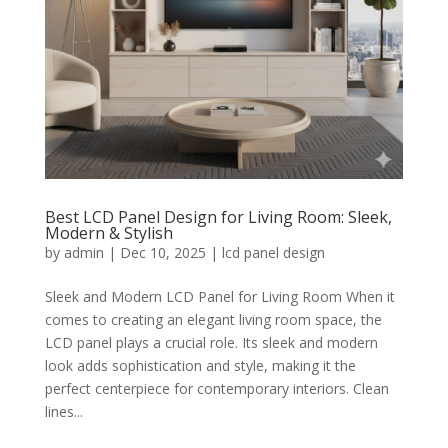
Best LCD Panel Design for Living Room: Sleek,
Modern & Stylish
by
admin
|
Dec 10, 2025
|
lcd panel design
Sleek and Modern LCD Panel for Living Room When it
comes to creating an elegant living room space, the
LCD panel plays a crucial role. Its sleek and modern
look adds sophistication and style, making it the
perfect centerpiece for contemporary interiors. Clean
lines...