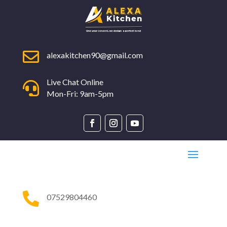

alexakitchen90@gmail.com
Live Chat Online

Mon-Fri: 9am-5pm

07529804460