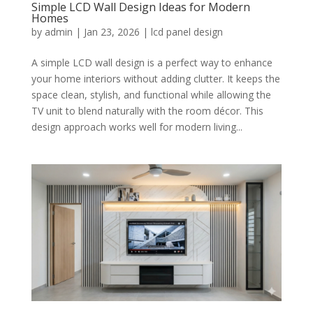
Simple LCD Wall Design Ideas for Modern
Homes
by
admin
|
Jan 23, 2026
|
lcd panel design
A simple LCD wall design is a perfect way to enhance
your home interiors without adding clutter. It keeps the
space clean, stylish, and functional while allowing the
TV unit to blend naturally with the room décor. This
design approach works well for modern living...