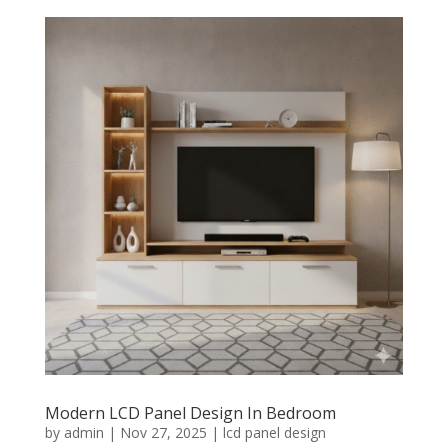
Modern LCD Panel Design In Bedroom
by
admin
|
Nov 27, 2025
|
lcd panel design