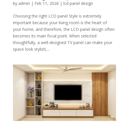
by
admin
|
Feb 11, 2026
|
lcd panel design
Choosing the right LCD panel Style is extremely
important because your living room is the heart of
your home, and therefore, the LCD panel design often
becomes its main focal point. When selected
thoughtfully, a well-designed TV panel can make your
space look stylish,...