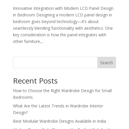
Innovative Integration with Modern LCD Panel Design
in Bedroom Designing a modern LCD panel design in
bedroom goes beyond technology—it’s about
seamlessly blending functionality with aesthetics. One
key consideration is how the panel integrates with
other furniture,...
Search
Recent Posts
How to Choose the Right Wardrobe Design for Small
Bedrooms
What Are the Latest Trends in Wardrobe Interior
Design?
Best Modular Wardrobe Designs Available in India