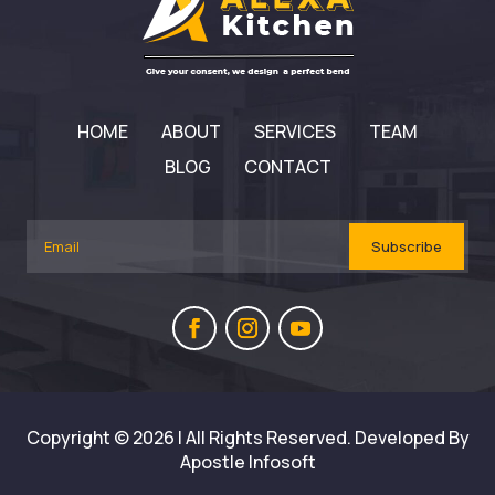
HOME
ABOUT
SERVICES
TEAM
BLOG
CONTACT
Subscribe
Copyright © 2026 | All Rights Reserved. Developed By
Apostle Infosoft