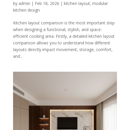
by
admin
|
Feb 18, 2026
|
kitchen layout
,
modular
kitchen design
Kitchen layout comparison is the most important step
when designing a functional, stylish, and space-
efficient cooking area. Firstly, a detailed kitchen layout
comparison allows you to understand how different
layouts directly impact movement, storage, comfort,
and...