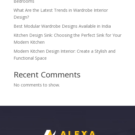
Bedrooms
What Are the Latest Trends in Wardrobe Interior
Design?
Best Modular Wardrobe Designs Available in India
Kitchen Design Sink: Choosing the Perfect Sink for Your
Modern Kitchen
Modern Kitchen Design Interior: Create a Stylish and
Functional Space
Recent Comments
No comments to show.