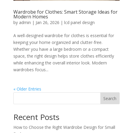
Wardrobe for Clothes: Smart Storage Ideas for
Modern Homes
by
admin
|
Jan 26, 2026
|
lcd panel design
A well-designed wardrobe for clothes is essential for
keeping your home organized and clutter-free.
Whether you have a large bedroom or a compact
space, the right design helps store clothes efficiently
while enhancing the overall interior look. Modern
wardrobes focus...
« Older Entries
Search
Recent Posts
How to Choose the Right Wardrobe Design for Small