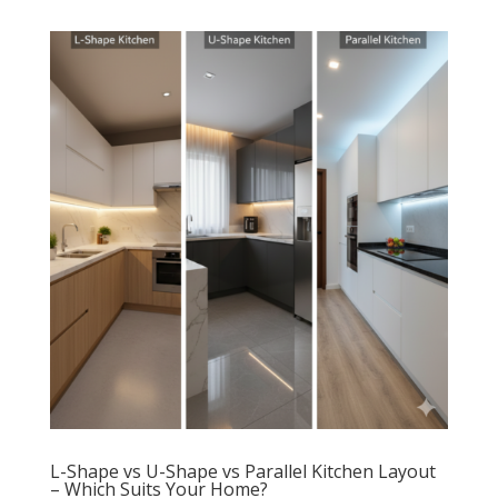
L-Shape vs U-Shape vs Parallel Kitchen Layout
– Which Suits Your Home?