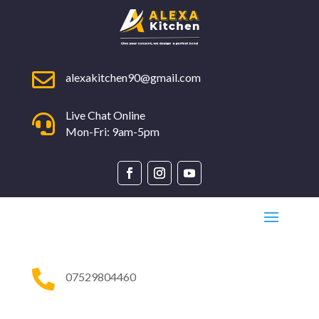

alexakitchen90@gmail.com
Live Chat Online

Mon-Fri: 9am-5pm

07529804460