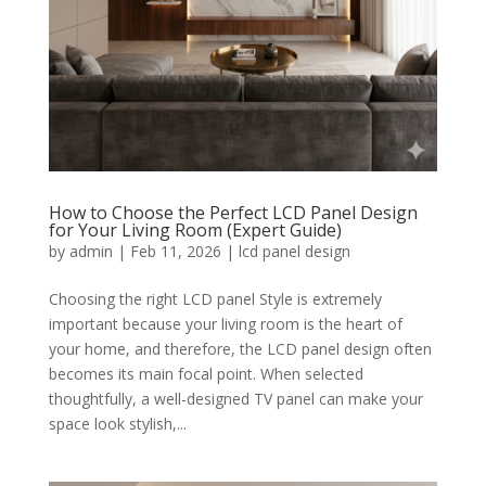
How to Choose the Perfect LCD Panel Design
for Your Living Room (Expert Guide)
by
admin
|
Feb 11, 2026
|
lcd panel design
Choosing the right LCD panel Style is extremely
important because your living room is the heart of
your home, and therefore, the LCD panel design often
becomes its main focal point. When selected
thoughtfully, a well-designed TV panel can make your
space look stylish,...