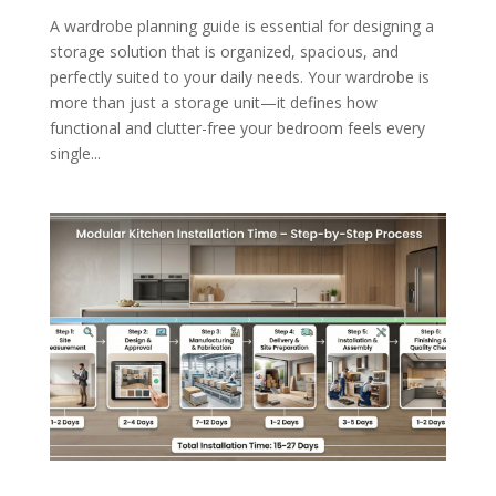
A wardrobe planning guide is essential for designing a
storage solution that is organized, spacious, and
perfectly suited to your daily needs. Your wardrobe is
more than just a storage unit—it defines how
functional and clutter-free your bedroom feels every
single...