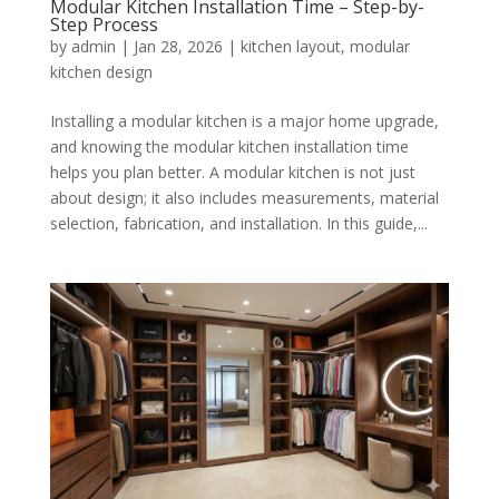
Modular Kitchen Installation Time – Step-by-
Step Process
by
admin
|
Jan 28, 2026
|
kitchen layout
,
modular
kitchen design
Installing a modular kitchen is a major home upgrade,
and knowing the modular kitchen installation time
helps you plan better. A modular kitchen is not just
about design; it also includes measurements, material
selection, fabrication, and installation. In this guide,...