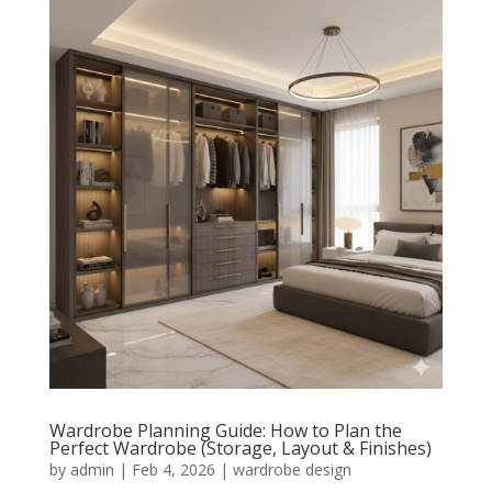
Wardrobe Planning Guide: How to Plan the
Perfect Wardrobe (Storage, Layout & Finishes)
by
admin
|
Feb 4, 2026
|
wardrobe design