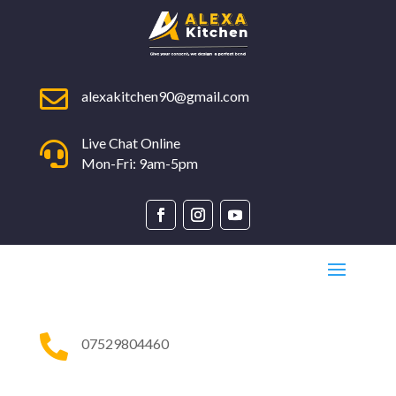

alexakitchen90@gmail.com
Live Chat Online

Mon-Fri: 9am-5pm

07529804460