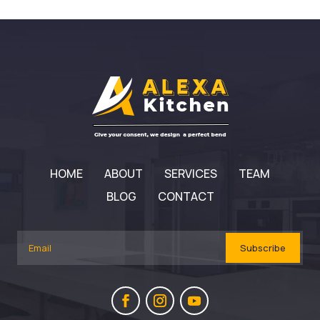
HOME
ABOUT
SERVICES
TEAM
BLOG
CONTACT
Subscribe