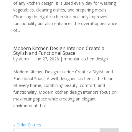
of any kitchen design. It is used every day for washing
vegetables, cleaning dishes, and preparing meals.
Choosing the right kitchen sink not only improves
functionality but also enhances the overall appearance
of...
Modern Kitchen Design Interior: Create a
Stylish and Functional Space
by
admin
|
Jun 27, 2026
|
modular kitchen design
Modern Kitchen Design Interior: Create a Stylish and
Functional Space A well-designed kitchen is the heart
of every home, combining beauty, comfort, and
functionality. Modern kitchen design interiors focus on
maximizing space while creating an elegant
environment that...
« Older Entries