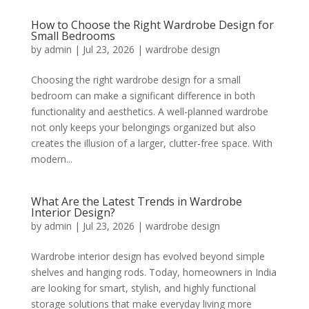
How to Choose the Right Wardrobe Design for
Small Bedrooms
by
admin
|
Jul 23, 2026
|
wardrobe design
Choosing the right wardrobe design for a small
bedroom can make a significant difference in both
functionality and aesthetics. A well-planned wardrobe
not only keeps your belongings organized but also
creates the illusion of a larger, clutter-free space. With
modern...
What Are the Latest Trends in Wardrobe
Interior Design?
by
admin
|
Jul 23, 2026
|
wardrobe design
Wardrobe interior design has evolved beyond simple
shelves and hanging rods. Today, homeowners in India
are looking for smart, stylish, and highly functional
storage solutions that make everyday living more