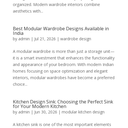
organized. Modern wardrobe interiors combine
aesthetics with...
Best Modular Wardrobe Designs Available in
India
by
admin
|
Jul 21, 2026
|
wardrobe design
A modular wardrobe is more than just a storage unit—
it is a smart investment that enhances the functionality
and appearance of your bedroom. With modern Indian
homes focusing on space optimization and elegant
interiors, modular wardrobes have become a preferred
choice...
Kitchen Design Sink: Choosing the Perfect Sink
for Your Modern Kitchen
by
admin
|
Jun 30, 2026
|
modular kitchen design
A kitchen sink is one of the most important elements