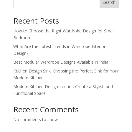
Search
Recent Posts
How to Choose the Right Wardrobe Design for Small
Bedrooms
What Are the Latest Trends in Wardrobe Interior
Design?
Best Modular Wardrobe Designs Available in India
Kitchen Design Sink: Choosing the Perfect Sink for Your
Modern Kitchen
Modern Kitchen Design Interior: Create a Stylish and
Functional Space
Recent Comments
No comments to show.